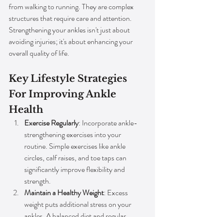
from walking to running. They are complex 
structures that require care and attention. 
Strengthening your ankles isn't just about 
avoiding injuries; it's about enhancing your 
overall quality of life.
Key Lifestyle Strategies 
For Improving Ankle 
Health
Exercise Regularly
: Incorporate ankle-
strengthening exercises into your 
routine. Simple exercises like ankle 
circles, calf raises, and toe taps can 
significantly improve flexibility and 
strength.
Maintain a Healthy Weight
: Excess 
weight puts additional stress on your 
ankles. A balanced diet and regular 