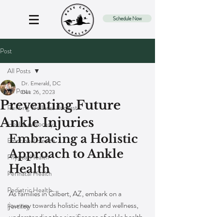
Schedule Now
Post
All Posts
Dr. Emerald, DC
All Posts
Dec 26, 2023
Preventing Future
Painting Wellness Podcast
Ankle Injuries
Health Advocacy
Embracing a Holistic 
Emotional Health
Approach to Ankle 
Physical Health
Health
Perinatal Health
Pediatric Health
As families in Gilbert, AZ, embark on a 
journey towards holistic health and wellness, 
Fertility
understanding the significance of ankle health 