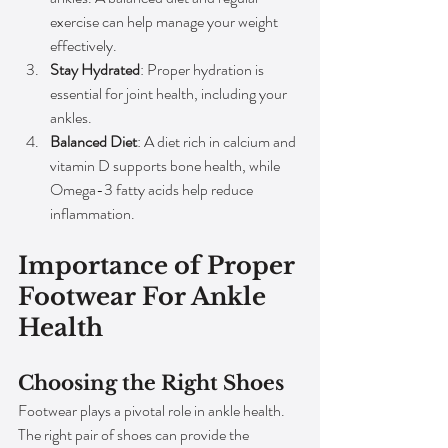
exercise can help manage your weight 
effectively.
Stay Hydrated
: Proper hydration is 
essential for joint health, including your 
ankles.
Balanced Diet
: A diet rich in calcium and 
vitamin D supports bone health, while 
Omega-3 fatty acids help reduce 
inflammation.
Importance of Proper 
Footwear For Ankle 
Health
Choosing the Right Shoes
Footwear plays a pivotal role in ankle health. 
The right pair of shoes can provide the 