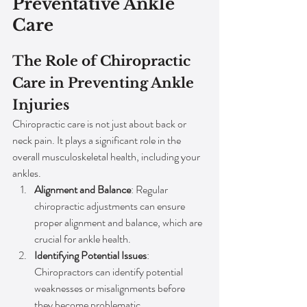
Preventative Ankle 
Care
The Role of Chiropractic 
Care in Preventing Ankle 
Injuries
Chiropractic care is not just about back or 
neck pain. It plays a significant role in the 
overall musculoskeletal health, including your 
ankles.
Alignment and Balance
: Regular 
chiropractic adjustments can ensure 
proper alignment and balance, which are 
crucial for ankle health.
Identifying Potential Issues
: 
Chiropractors can identify potential 
weaknesses or misalignments before 
they become problematic.