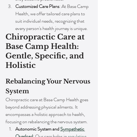
Customized Care Plans
: At Base Camp 
Health, we offer tailored care plans to 
suit individual needs, recognizing that 
every person's health journey is unique.
Chiropractic Care at 
Base Camp Health: 
Gentle, Specific, and 
Holistic
Rebalancing Your Nervous 
System
Chiropractic care at Base Camp Health goes 
beyond addressing physical ailments. It 
encompasses a holistic approach to health, 
focusing on rebalancing the nervous system.
Autonomic System and 
Sympathetic 
Overload
: Our care helps in 
regulating 