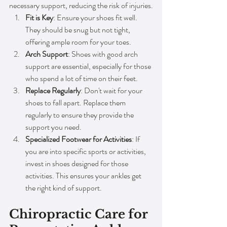
necessary support, reducing the risk of injuries.
Fit is Key
: Ensure your shoes fit well. 
They should be snug but not tight, 
offering ample room for your toes.
Arch Support
: Shoes with good arch 
support are essential, especially for those 
who spend a lot of time on their feet.
Replace Regularly
: Don't wait for your 
shoes to fall apart. Replace them 
regularly to ensure they provide the 
support you need.
Specialized Footwear for Activities
: If 
you are into specific sports or activities, 
invest in shoes designed for those 
activities. This ensures your ankles get 
the right kind of support.
Chiropractic Care for 