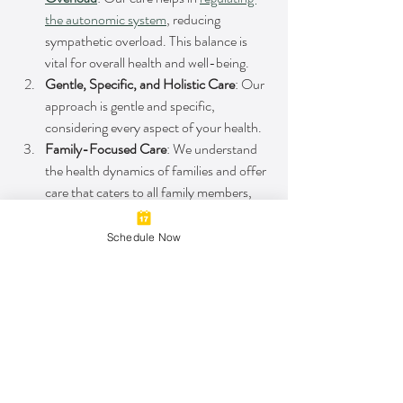
the autonomic system
, reducing 
sympathetic overload. This balance is 
vital for overall health and well-being.
Gentle, Specific, and Holistic Care
: Our 
approach is gentle and specific, 
considering every aspect of your health.
Family-Focused Care
: We understand 
the health dynamics of families and offer 
care that caters to all family members, 
ensuring a healthy, active lifestyle for 
everyone
.
Schedule Now
Gaining Stronger 
Ankles and Overall 
Health
Preventing future ankle injuries is a 
multifaceted endeavor. It requires a 