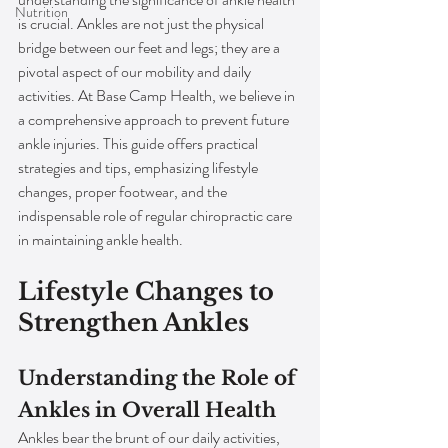
Nutrition
is crucial. Ankles are not just the physical 
bridge between our feet and legs; they are a 
pivotal aspect of our mobility and daily 
activities. At Base Camp Health, we believe in 
a comprehensive approach to prevent future 
ankle injuries. This guide offers practical 
strategies and tips, emphasizing lifestyle 
changes, proper footwear, and the 
indispensable role of regular chiropractic care 
in maintaining ankle health.
Lifestyle Changes to 
Strengthen Ankles
Understanding the Role of 
Ankles in Overall Health
Ankles bear the brunt of our daily activities, 