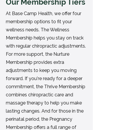
Our Membership Tiers
At Base Camp Health, we offer four
membership options to fit your
wellness needs. The Wellness
Membership helps you stay on track
with regular chiropractic adjustments.
For more support, the Nurture
Membership provides extra
adjustments to keep you moving
forward. If you're ready for a deeper
commitment, the Thrive Membership
combines chiropractic care and
massage therapy to help you make
lasting changes. And for those in the
perinatal period, the Pregnancy
Membership offers a full range of