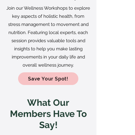
Join our Wellness Workshops to explore
key aspects of holistic health, from
stress management to movement and
nutrition. Featuring local experts, each
session provides valuable tools and
insights to help you make lasting
improvements in your daily life and
overall wellness journey.
Save Your Spot!
What Our
Members Have To
Say!