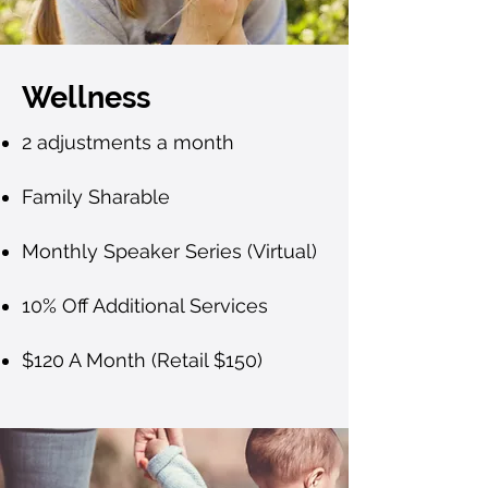
Wellness
2 adjustments a month
Family Sharable
Monthly Speaker Series (Virtual)
10% Off Additional Services
$120 A Month (Retail $150)