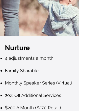
Nurture
4 adjustments a month
Family Sharable
Monthly Speaker Series (Virtual)
20% Off Additional Services
$200 A Month ($270 Retail)