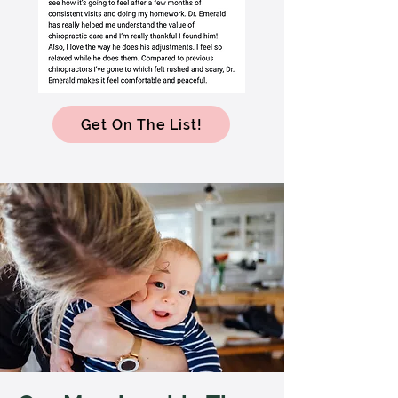
Get On The List!