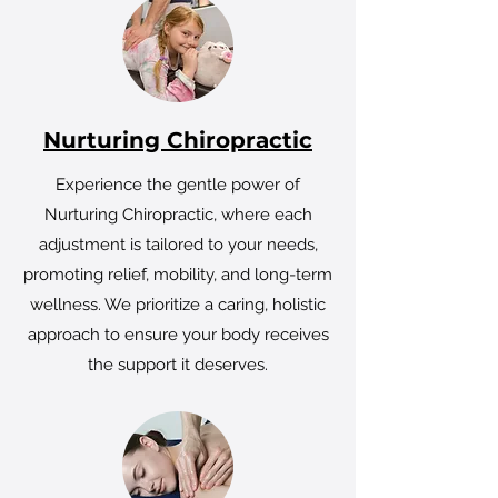
Nurturing Chiropractic
Experience the gentle power of
Nurturing Chiropractic, where each
adjustment is tailored to your needs,
promoting relief, mobility, and long-term
wellness. We prioritize a caring, holistic
approach to ensure your body receives
the support it deserves.