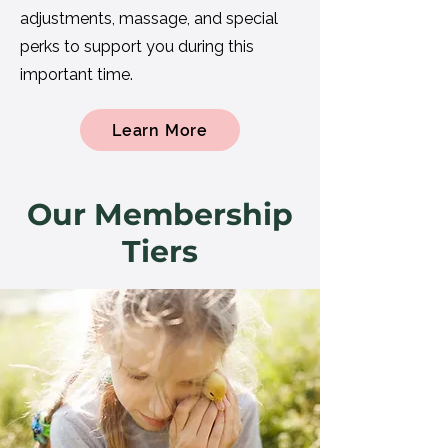
adjustments, massage, and special
perks to support you during this
important time.
Learn More
Our Membership
Tiers