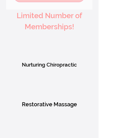
Limited Number of
Memberships!
Nurturing Chiropractic
Restorative Massage