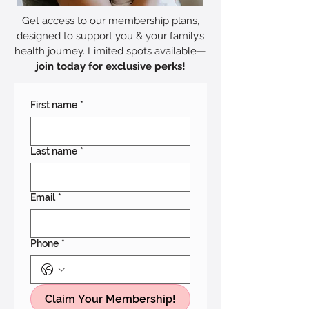
Get access to our membership plans,
designed to support you & your family’s
health journey. Limited spots available—
join today for exclusive perks!
First name
*
Last name
*
Email
*
Phone
*
Claim Your Membership!