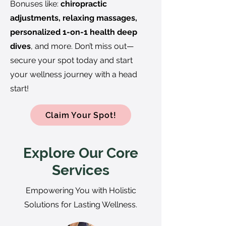
Bonuses like:
chiropractic
adjustments, relaxing massages,
personalized 1-on-1 health deep
dives
, and more. Don’t miss out—
secure your spot today and start
your wellness journey with a head
start!
Claim Your Spot!
Explore Our Core
Services
Empowering You with Holistic
Solutions for Lasting Wellness.