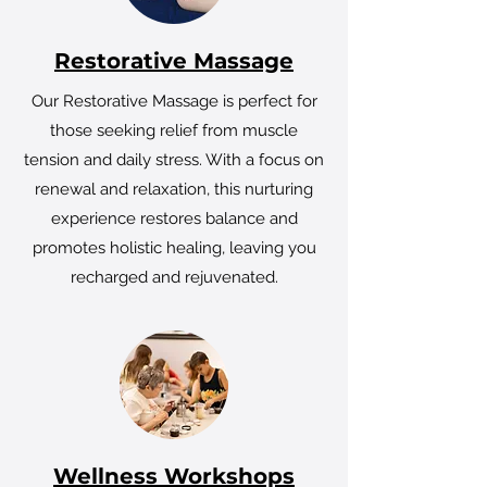
Restorative Massage
Our Restorative Massage is perfect for
those seeking relief from muscle
tension and daily stress. With a focus on
renewal and relaxation, this nurturing
experience restores balance and
promotes holistic healing, leaving you
recharged and rejuvenated.
Wellness Workshops