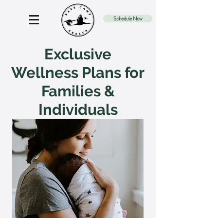
Schedule Now
Exclusive
Wellness Plans for
Families &
Individuals