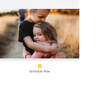
Thrive
Schedule Now
4 adjustments a month
1 Massage A Month
Family Sharable