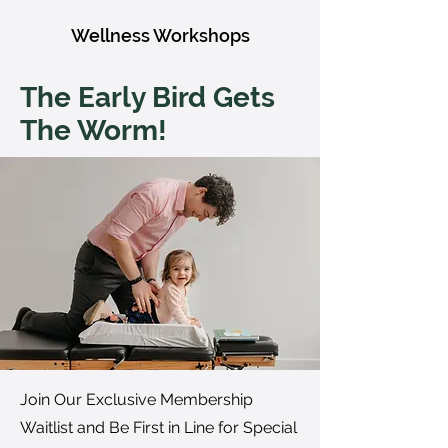
Wellness Workshops
The Early Bird Gets
The Worm!
Join Our Exclusive Membership
Waitlist and Be First in Line for Special