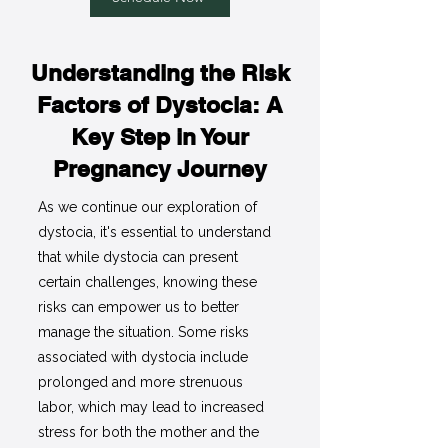
Understanding the Risk
Factors of Dystocia: A
Key Step in Your
Pregnancy Journey
As we continue our exploration of
dystocia, it's essential to understand
that while dystocia can present
certain challenges, knowing these
risks can empower us to better
manage the situation. Some risks
associated with dystocia include
prolonged and more strenuous
labor, which may lead to increased
stress for both the mother and the