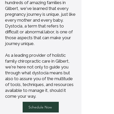
hundreds of amazing families in
Gilbert, we've learned that every
pregnancy journey is unique, just like
every mother and every baby.
Dystocia, a term that refers to
difficult or abnormal labor, is one of
those aspects that can make your
journey unique.
As a leading provider of holistic
family chiropractic care in Gilbert,
we're here not only to guide you
through what dystocia means but
also to assure you of the multitude
of tools, techniques, and resources
available to manage it, should it
come your way.
Schedule Now