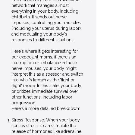
network that manages almost
everything in your body, including
childbirth. It sends out nerve
impulses, controlling your muscles
(including your uterus during labor)
and modulating your body's
responses to different situations.
Here's where it gets interesting for
our expectant moms: if there's an
interruption or imbalance in these
nerve impulses, your body might
interpret this as a stressor and switch
into what's known as the 'fight or
flight' mode. In this state, your body
prioritizes immediate survival over
other functions, including labor
progression.
Here's a more detailed breakdown:
Stress Response: When your body
senses stress, it can stimulate the
release of hormones like adrenaline.