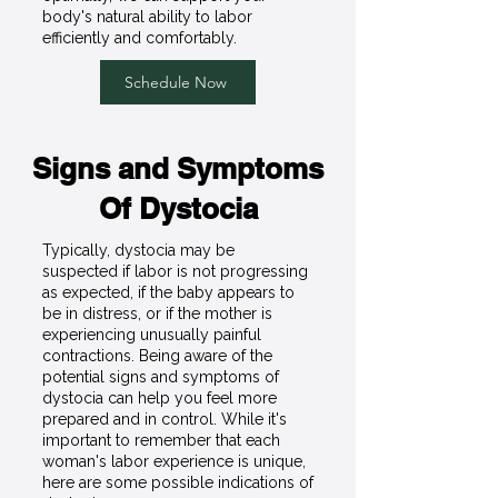
body's natural ability to labor
efficiently and comfortably.
Schedule Now
Signs and Symptoms
Of Dystocia
Typically, dystocia may be
suspected if labor is not progressing
as expected, if the baby appears to
be in distress, or if the mother is
experiencing unusually painful
contractions. Being aware of the
potential signs and symptoms of
dystocia can help you feel more
prepared and in control. While it's
important to remember that each
woman's labor experience is unique,
here are some possible indications of