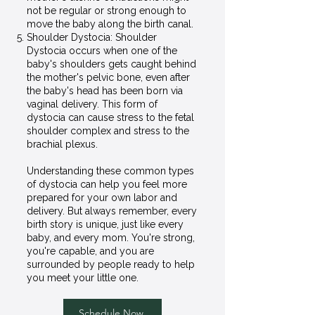
not be regular or strong enough to
move the baby along the birth canal.
Shoulder Dystocia: Shoulder
Dystocia occurs when one of the
baby's shoulders gets caught behind
the mother's pelvic bone, even after
the baby's head has been born via
vaginal delivery. This form of
dystocia can cause stress to the fetal
shoulder complex and stress to the
brachial plexus.
Understanding these common types
of dystocia can help you feel more
prepared for your own labor and
delivery. But always remember, every
birth story is unique, just like every
baby, and every mom. You're strong,
you're capable, and you are
surrounded by people ready to help
you meet your little one.
Schedule Now