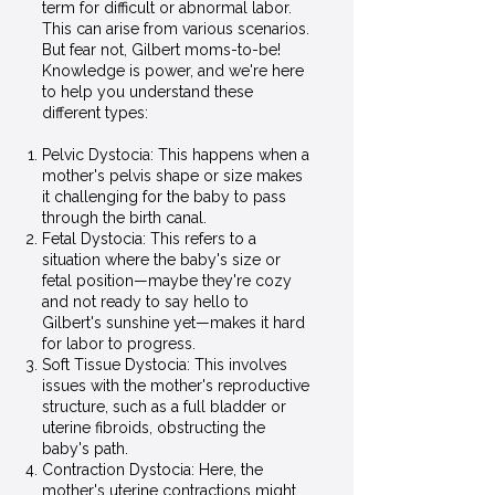
term for difficult or abnormal labor.
This can arise from various scenarios.
But fear not, Gilbert moms-to-be!
Knowledge is power, and we're here
to help you understand these
different types:
Pelvic Dystocia: This happens when a
mother's pelvis shape or size makes
it challenging for the baby to pass
through the birth canal.
Fetal Dystocia: This refers to a
situation where the baby's size or
fetal position—maybe they're cozy
and not ready to say hello to
Gilbert's sunshine yet—makes it hard
for labor to progress.
Soft Tissue Dystocia: This involves
issues with the mother's reproductive
structure, such as a full bladder or
uterine fibroids, obstructing the
baby's path.
Contraction Dystocia: Here, the
mother's uterine contractions might