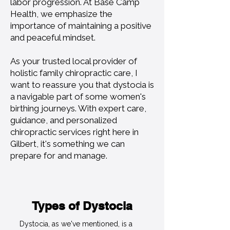
labor progression. At Base Camp
Health, we emphasize the
importance of maintaining a positive
and peaceful mindset.
As your trusted local provider of
holistic family chiropractic care, I
want to reassure you that dystocia is
a navigable part of some women's
birthing journeys. With expert care,
guidance, and personalized
chiropractic services right here in
Gilbert, it's something we can
prepare for and manage.
Types of Dystocia
Dystocia, as we've mentioned, is a