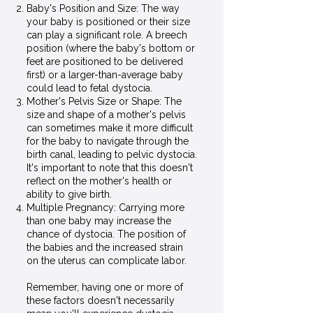
Baby's Position and Size: The way
your baby is positioned or their size
can play a significant role. A breech
position (where the baby's bottom or
feet are positioned to be delivered
first) or a larger-than-average baby
could lead to fetal dystocia.
Mother's Pelvis Size or Shape: The
size and shape of a mother's pelvis
can sometimes make it more difficult
for the baby to navigate through the
birth canal, leading to pelvic dystocia.
It's important to note that this doesn't
reflect on the mother's health or
ability to give birth.
Multiple Pregnancy: Carrying more
than one baby may increase the
chance of dystocia. The position of
the babies and the increased strain
on the uterus can complicate labor.
Remember, having one or more of
these factors doesn't necessarily