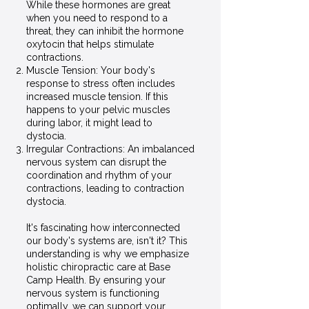
While these hormones are great
when you need to respond to a
threat, they can inhibit the hormone
oxytocin that helps stimulate
contractions.
Muscle Tension: Your body's
response to stress often includes
increased muscle tension. If this
happens to your pelvic muscles
during labor, it might lead to
dystocia.
Irregular Contractions: An imbalanced
nervous system can disrupt the
coordination and rhythm of your
contractions, leading to contraction
dystocia.
It's fascinating how interconnected
our body's systems are, isn't it? This
understanding is why we emphasize
holistic chiropractic care at Base
Camp Health. By ensuring your
nervous system is functioning
optimally, we can support your