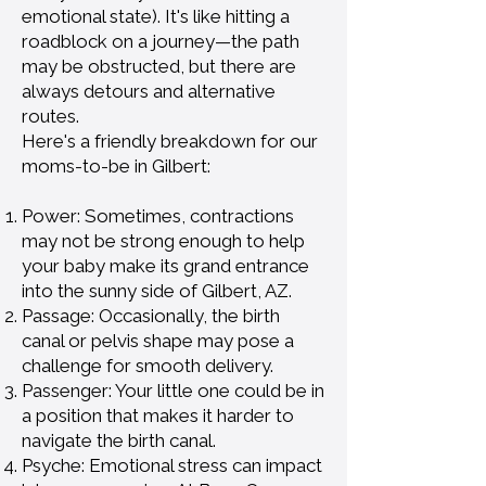
emotional state). It's like hitting a
roadblock on a journey—the path
may be obstructed, but there are
always detours and alternative
routes.
Here's a friendly breakdown for our
moms-to-be in Gilbert:
Power: Sometimes, contractions
may not be strong enough to help
your baby make its grand entrance
into the sunny side of Gilbert, AZ.
Passage: Occasionally, the birth
canal or pelvis shape may pose a
challenge for smooth delivery.
Passenger: Your little one could be in
a position that makes it harder to
navigate the birth canal.
Psyche: Emotional stress can impact