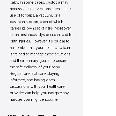
baby. In some cases, dystocia may
necessitate interventions such as the
use of forceps, a vacuum, or a
cesarean section, each of which
carries its own set of risks. Moreover,
in rare instances, dystocia can lead to
birth injuries. However, it's crucial to
remember that your healthcare team
is trained to manage these situations,
and their primary goal is to ensure
the safe delivery of your baby.
Regular prenatal care, staying
informed, and having open
discussions with your healthcare
provider can help you navigate any
hurdles you might encounter.