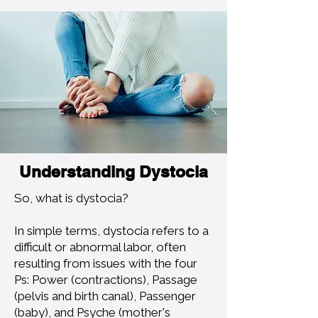
Understanding Dystocia
So, what is dystocia?
In simple terms, dystocia refers to a
difficult or abnormal labor, often
resulting from issues with the four
Ps: Power (contractions), Passage
(pelvis and birth canal), Passenger
(baby), and Psyche (mother's