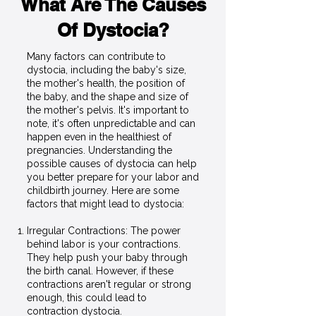
What Are The Causes
Of Dystocia?
Many factors can contribute to
dystocia, including the baby's size,
the mother's health, the position of
the baby, and the shape and size of
the mother's pelvis. It's important to
note, it's often unpredictable and can
happen even in the healthiest of
pregnancies. Understanding the
possible causes of dystocia can help
you better prepare for your labor and
childbirth journey. Here are some
factors that might lead to dystocia:
Irregular Contractions: The power
behind labor is your contractions.
They help push your baby through
the birth canal. However, if these
contractions aren't regular or strong
enough, this could lead to
contraction dystocia.