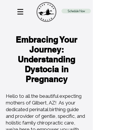
Schedule Now
Embracing Your
Journey:
Understanding
Dystocia in
Pregnancy
Hello to all the beautiful expecting
mothers of Gilbert, AZ! As your
dedicated perinatal birthing guide
and provider of gentle, specific, and
holistic family chiropractic care,
we're here to empower you with