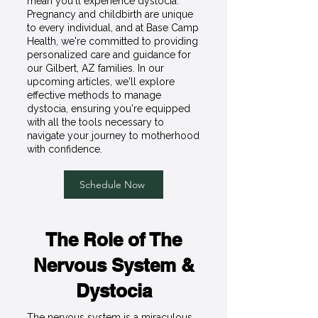
mean you'll experience dystocia.
Pregnancy and childbirth are unique
to every individual, and at Base Camp
Health, we're committed to providing
personalized care and guidance for
our Gilbert, AZ families. In our
upcoming articles, we'll explore
effective methods to manage
dystocia, ensuring you're equipped
with all the tools necessary to
navigate your journey to motherhood
with confidence.
Schedule Now
The Role of The
Nervous System &
Dystocia
The nervous system is a miraculous