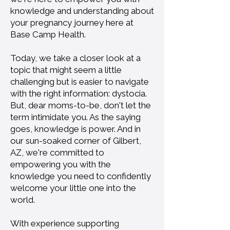
knowledge and understanding about
your pregnancy journey here at
Base Camp Health.
Today, we take a closer look at a
topic that might seem a little
challenging but is easier to navigate
with the right information: dystocia.
But, dear moms-to-be, don't let the
term intimidate you. As the saying
goes, knowledge is power. And in
our sun-soaked corner of Gilbert,
AZ, we're committed to
empowering you with the
knowledge you need to confidently
welcome your little one into the
world.
With experience supporting