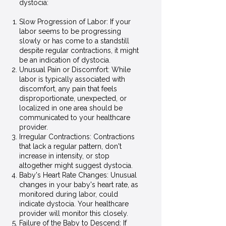
dystocia:
Slow Progression of Labor: If your
labor seems to be progressing
slowly or has come to a standstill
despite regular contractions, it might
be an indication of dystocia.
Unusual Pain or Discomfort: While
labor is typically associated with
discomfort, any pain that feels
disproportionate, unexpected, or
localized in one area should be
communicated to your healthcare
provider.
Irregular Contractions: Contractions
that lack a regular pattern, don't
increase in intensity, or stop
altogether might suggest dystocia.
Baby's Heart Rate Changes: Unusual
changes in your baby's heart rate, as
monitored during labor, could
indicate dystocia. Your healthcare
provider will monitor this closely.
Failure of the Baby to Descend: If