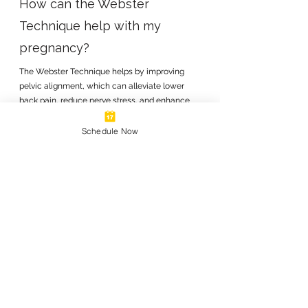
How can the Webster
Technique help with my
pregnancy?
The Webster Technique helps by improving
pelvic alignment, which can alleviate lower
back pain, reduce nerve stress, and enhance
overall comfort. It also supports better fetal
positioning, potentially leading to a safer and
Schedule Now
smoother delivery.
03
When should I start receiving
chiropractic care during my
pregnancy?
You can begin receiving the Webster