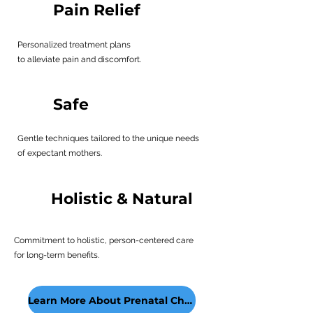
Pain Relief
Personalized treatment plans
to alleviate pain and discomfort.
Safe
Gentle techniques tailored to the unique needs
of expectant mothers.
Holistic & Natural
Commitment to holistic, person-centered care
for long-term benefits.
Learn More About Prenatal Chiropractic