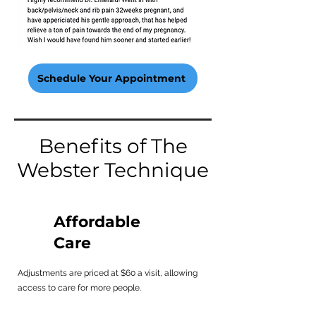
Schedule Your Appointment
Benefits of The
Webster Technique
Affordable
Care
Adjustments are priced at $60 a visit, allowing
access to care for more people.