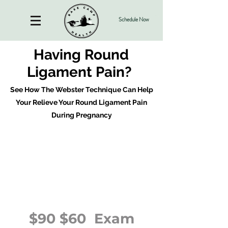
Schedule Now
Having Round
Ligament Pain?
See How The Webster Technique Can Help
Your Relieve Your Round Ligament Pain
During Pregnancy
$90 $60 Exam