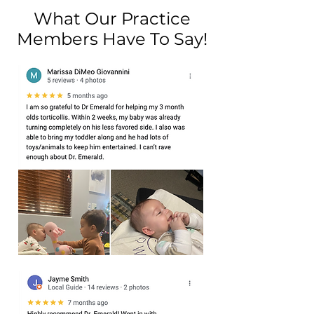
What Our Practice
Members Have To Say!