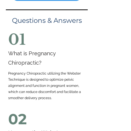
Questions & Answers
01
What is Pregnancy
Chiropractic?
Pregnancy Chiropractic utilizing the Webster
Technique is designed to optimize pelvic
alignment and function in pregnant women,
which can reduce discomfort and facilitate a
smoother delivery process.
02