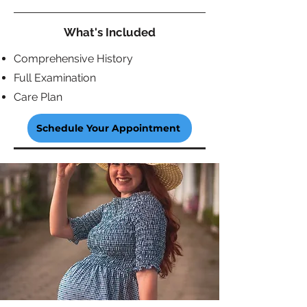
What's Included
Comprehensive History
Full Examination
Care Plan
Schedule Your Appointment