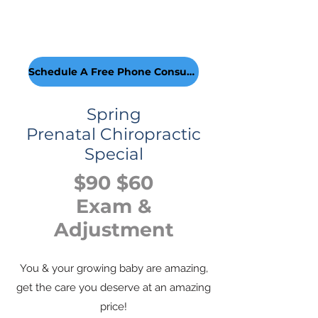
Schedule A Free Phone Consultion!
Spring
Prenatal Chiropractic
Special
$90 $60
Exam &
Adjustment
You & your growing baby are amazing,
get the care you deserve at an amazing
price!