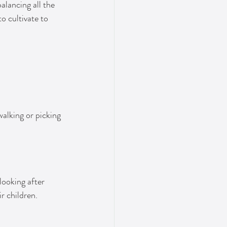
alancing all the 
o cultivate to 
alking or picking 
looking after 
r children.