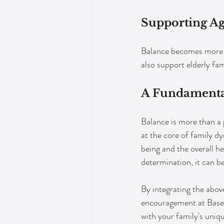
Supporting A
Balance becomes more c
also support elderly fam
A Fundamental
Balance is more than a ph
at the core of family d
being and the overall h
determination, it can b
By integrating the above
encouragement at Base C
with your family's uniq