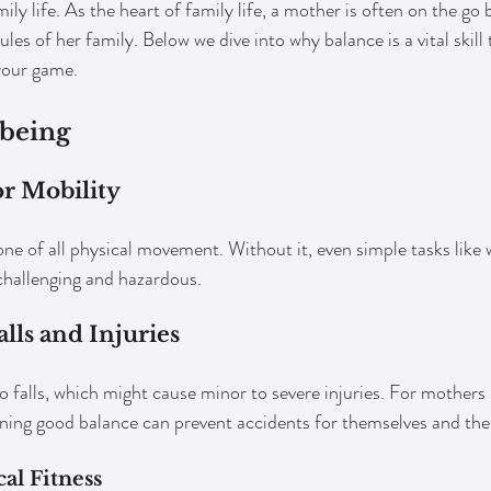
ily life. As the heart of family life, a mother is often on the go b
es of her family. Below we dive into why balance is a vital skill t
your game.
-being
r Mobility
ne of all physical movement. Without it, even simple tasks like w
challenging and hazardous.
lls and Injuries
o falls, which might cause minor to severe injuries. For mothers 
ning good balance can prevent accidents for themselves and thei
al Fitness