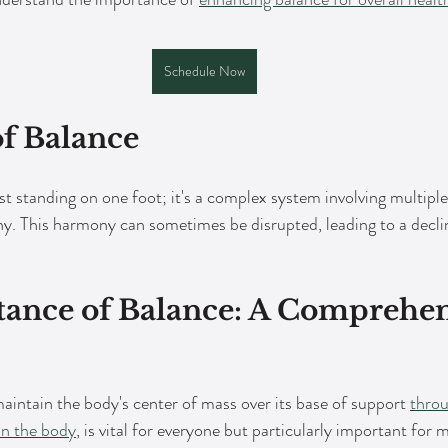
Schedule Now
of Balance
t standing on one foot; it's a complex system involving multiple
. This harmony can sometimes be disrupted, leading to a decline
ance of Balance: A Comprehen
maintain the body's center of mass over its base of support 
throu
in the body
, is vital for everyone but particularly important for