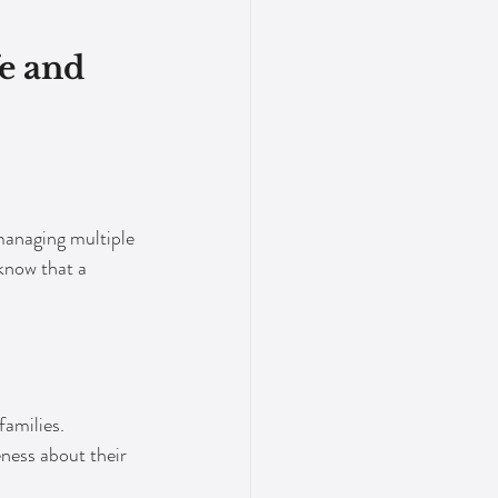
e and 
managing multiple 
know that a 
families. 
ness about their 