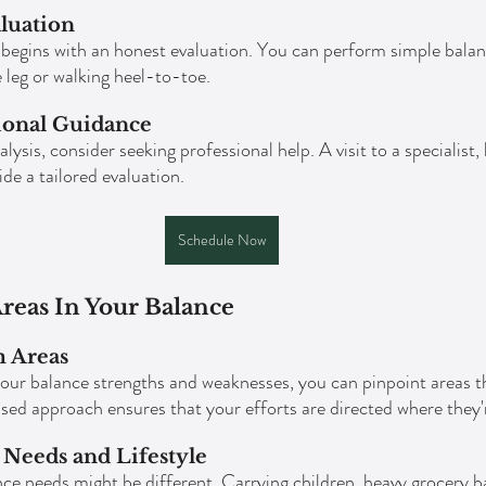
luation
begins with an honest evaluation. You can perform simple balan
 leg or walking heel-to-toe.
ional Guidance
ysis, consider seeking professional help. A visit to a specialist, 
e a tailored evaluation.
Schedule Now
reas In Your Balance
m Areas
ur balance strengths and weaknesses, you can pinpoint areas t
sed approach ensures that your efforts are directed where they
Needs and Lifestyle
ce needs might be different. Carrying children, heavy grocery ba