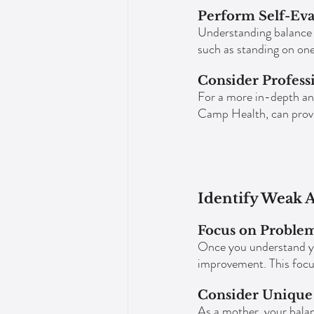
Perform Self-Eva
Understanding balance 
such as standing on one
Consider Profess
For a more in-depth anal
Camp Health, can provid
Identify Weak A
Focus on Proble
Once you understand yo
improvement. This focu
Consider Unique 
As a mother, your balan