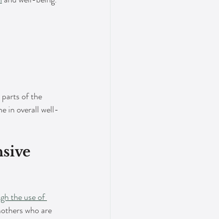
 parts of the 
 in overall well-
sive 
gh the use of 
 mothers who are 