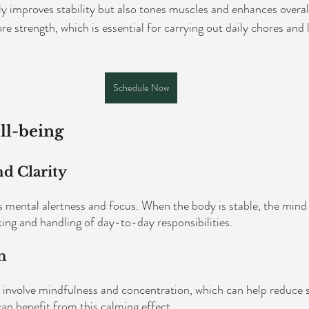
y improves stability but also tones muscles and enhances overall 
ore strength, which is essential for carrying out daily chores and 
Schedule Now
ll-being
d Clarity
ental alertness and focus. When the body is stable, the mind f
ing and handling of day-to-day responsibilities.
n
 involve mindfulness and concentration, which can help reduce 
can benefit from this calming effect.