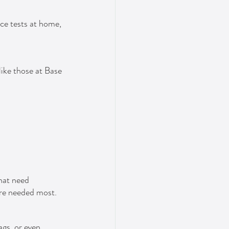
ce tests at home, 
like those at Base 
hat need 
're needed most.
gs, or even 