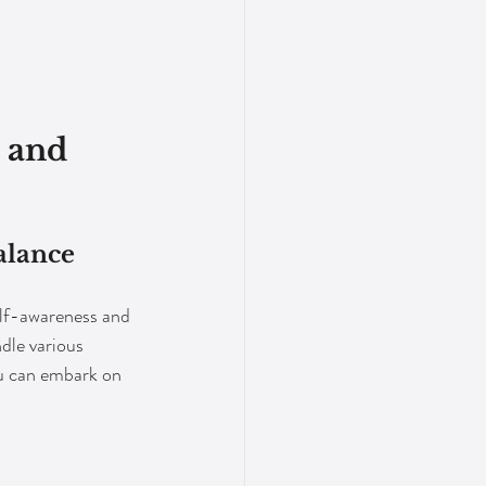
 and 
alance
elf-awareness and 
dle various 
ou can embark on 