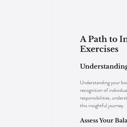
A Path to 
Exercises
Understanding
Understanding your body
recognition of individu
responsibilities, unde
this insightful journey.
Assess Your Bal