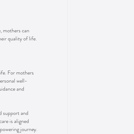
, mothers can 
ir quality of life.
life. For mothers 
ersonal well-
guidance and 
nd support and 
are is aligned 
mpowering journey.