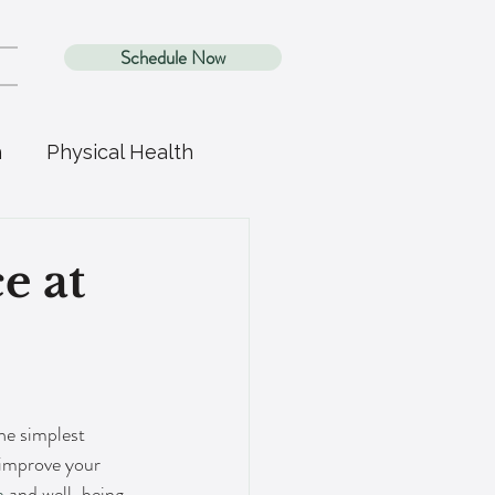
Schedule Now
h
Physical Health
e at
the simplest 
o improve your 
h
 and well-being. 