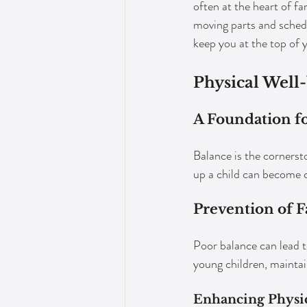
often at the heart of fam
moving parts and schedul
keep you at the top of 
Physical Well
A Foundation fo
Balance is the cornersto
up a child can become 
Prevention of Fa
Poor balance can lead t
young children, maintai
Enhancing Physic