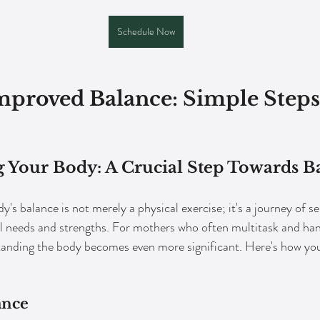
Schedule Now
Improved Balance: Simple Steps
 Your Body: A Crucial Step Towards B
's balance is not merely a physical exercise; it's a journey of s
al needs and strengths. For mothers who often multitask and han
rstanding the body becomes even more significant. Here's how y
ance