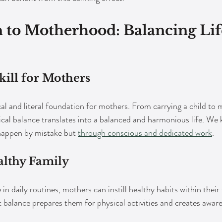
 to Motherhood: Balancing Lif
kill for Mothers
al and literal foundation for mothers. From carrying a child to 
ical balance translates into a balanced and harmonious life. We 
happen by mistake but 
through conscious and dedicated work
. 
althy Family
n daily routines, mothers can instill healthy habits within their 
 balance prepares them for physical activities and creates aware