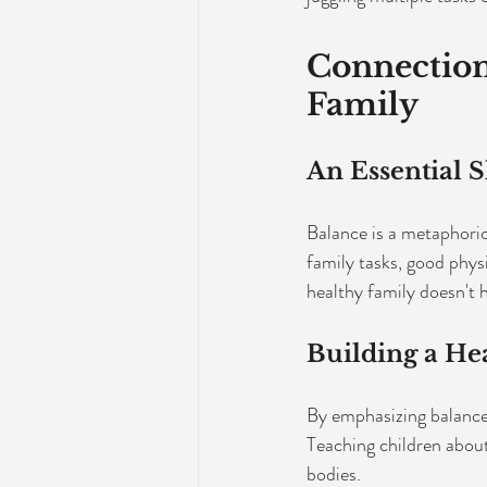
Connection
Family
An Essential S
Balance is a metaphoric
family tasks, good phys
healthy family doesn't 
Building a He
By emphasizing balance i
Teaching children about
bodies.