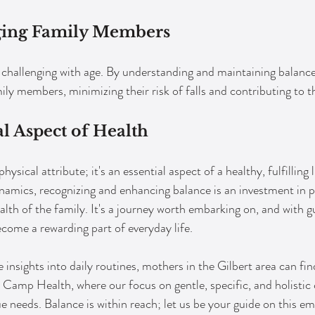
ging Family Members
hallenging with age. By understanding and maintaining balance
ily members, minimizing their risk of falls and contributing to the
 Aspect of Health
ysical attribute; it's an essential aspect of a healthy, fulfilling 
ynamics, recognizing and enhancing balance is an investment in p
ealth of the family. It's a journey worth embarking on, and with 
ecome a rewarding part of everyday life.
 insights into daily routines, mothers in the Gilbert area can fi
amp Health, where our focus on gentle, specific, and holistic c
ue needs. Balance is within reach; let us be your guide on this e