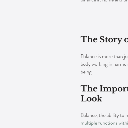
The Story 
Balance is more than jus
body working in harmony
being.
The Import
Look
Balance, the ability to 
multiple functions with