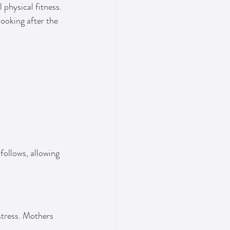
physical fitness. 
looking after the 
ollows, allowing 
stress. Mothers 