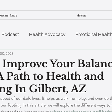
ractic Care
About
s Podcast
Health Advocacy
Emotional Healt
 30, 2023
tric Health
Fertility
Nutrition
 Improve Your Balanc
 Path to Health and
ng In Gilbert, AZ
spect of our daily lives. It helps us walk, run, play, and even do 
 our footing. In this article, we will explore the different ways t
derstand the importance of 
enhancing balance for overall healt