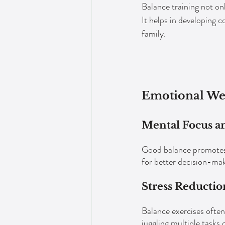
Balance training not onl
It helps in developing c
family.
Emotional We
Mental Focus an
Good balance promotes m
for better decision-mak
Stress Reductio
Balance exercises often
juggling multiple tasks 