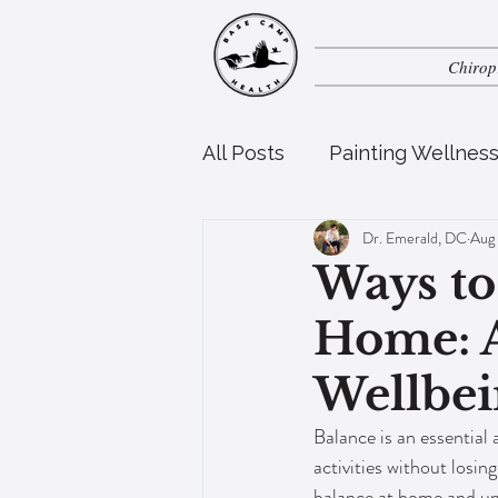
Chirop
All Posts
Painting Wellnes
Dr. Emerald, DC
Aug
Perinatal Health
Pedia
Ways to
Home: A
Wellbei
Balance is an essential a
activities without losing
balance at home and un