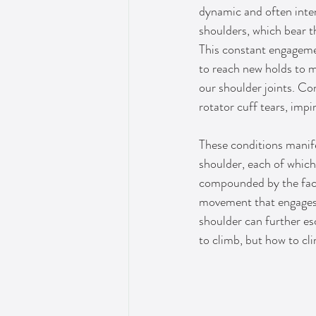
dynamic and often inten
shoulders, which bear t
This constant engageme
to reach new holds to m
our shoulder joints. Con
rotator cuff tears, imp
These conditions manife
shoulder, each of which 
compounded by the fact 
movement that engages 
shoulder can further esc
to climb, but how to cli