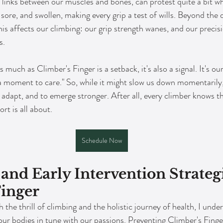
l links between our muscles and bones, can protest quite a bit 
ore, and swollen, making every grip a test of wills. Beyond the 
this affects our climbing: our grip strength wanes, and our precisi
s.
s much as Climber's Finger is a setback, it's also a signal. It's ou
 a moment to care." So, while it might slow us down momentarily, 
o adapt, and to emerge stronger. After all, every climber knows 
rt is all about.
Schedule Now
and Early Intervention Strategi
Finger
 the thrill of climbing and the holistic journey of health, I unde
ur bodies in tune with our passions. Preventing Climber's Finger 