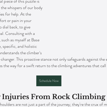
l piece of this puzzle is 
 the whispers of our body 
ies for help. At the 
fort or pain in your 
o dial back, to give 
al. Consulting with a 
, such as myself at Base 
specific, and holistic 
understands the climber's 
changer. This proactive stance not only safeguards against the e
the way for a swift return to the climbing adventures that call t
Schedule Now
r Injuries From Rock Climbing
houlders are not just a part of the journey; they're the crux of 