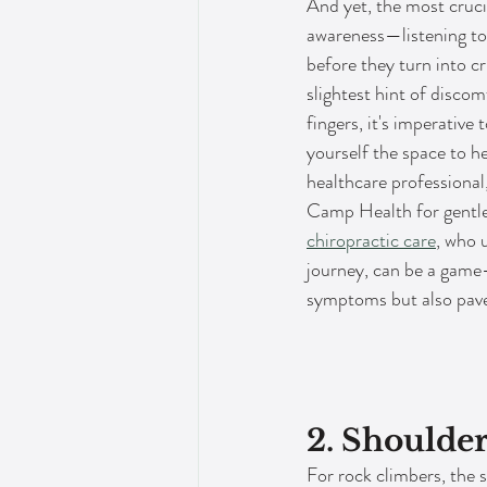
And yet, the most crucia
awareness—listening to
before they turn into cr
slightest hint of discom
fingers, it's imperative t
yourself the space to he
healthcare professional
Camp Health for gentle, 
chiropractic care
, who 
journey, can be a game-
symptoms but also paves 
2. Shoulde
For rock climbers, the s