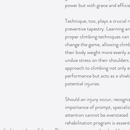
power but with grace and effici
Technique, too, plays a crucial ro
preventive tapestry. Learning an
proper climbing techniques can d
change the game, allowing climb
their body weight more evenly a
undue stress on their shoulders.
approach to climbing not only 
performance but acts as a shield
potential injuries.
Should an injury occur, recogniz
importance of prompt, speciali
attention cannot be overstated.
rehabilitation program is essenti