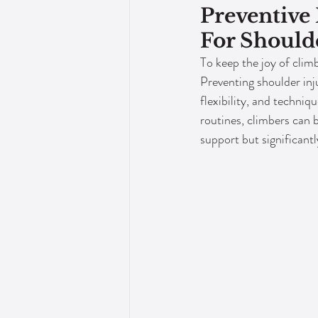
Preventive
For Should
To keep the joy of climb
Preventing shoulder inju
flexibility, and techniq
routines, climbers can 
support but significantl