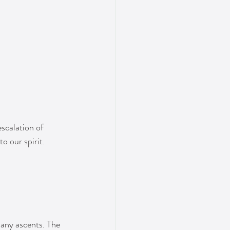
scalation of 
o our spirit.
many ascents. The 