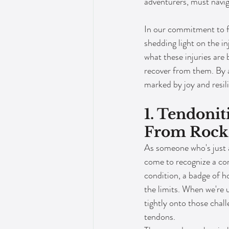
adventurers, must navig
In our commitment to fo
shedding light on the in
what these injuries are
recover from them. By a
marked by joy and resil
1. Tendonit
From Rock
As someone who's just as
come to recognize a co
condition, a badge of h
the limits. When we're u
tightly onto those challe
tendons.