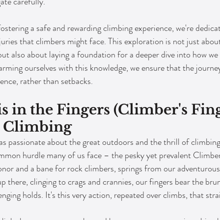
ate carefully.
stering a safe and rewarding climbing experience, we're dedicat
juries that climbers might face. This exploration is not just abo
 but also about laying a foundation for a deeper dive into how we
rming ourselves with this knowledge, we ensure that the journe
ience, rather than setbacks.
is in the Fingers (Climber's Fing
 Climbing
 passionate about the great outdoors and the thrill of climbing 
mmon hurdle many of us face – the pesky yet prevalent Climber'
onor and a bane for rock climbers, springs from our adventurous 
p there, clinging to crags and crannies, our fingers bear the brun
nging holds. It's this very action, repeated over climbs, that stra