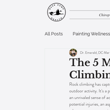
Chirop
All Posts
Painting Wellnes
Dr. Emerald, DC
Mar
Perinatal Health
Pedia
The 5 
Climbin
Rock climbing has captu
outdoor activity. It's a 
an unrivaled sense of a
potential injuries, an a