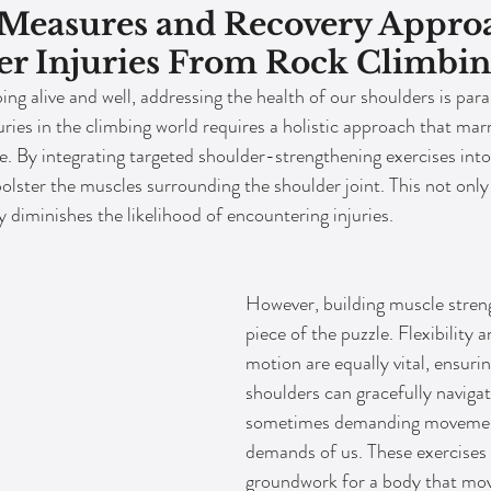
 Measures and Recovery Appro
er Injuries From Rock Climbi
ing alive and well, addressing the health of our shoulders is par
ries in the climbing world requires a holistic approach that marr
ue. By integrating targeted shoulder-strengthening exercises into
bolster the muscles surrounding the shoulder joint. This not onl
y diminishes the likelihood of encountering injuries.
However, building muscle streng
piece of the puzzle. Flexibility a
motion are equally vital, ensurin
shoulders can gracefully navigat
sometimes demanding movemen
demands of us. These exercises 
groundwork for a body that move