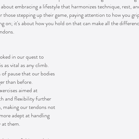
s about embracing a lifestyle that harmonizes technique, rest, an
r those stepping up their game, paying attention to how you gri
ing on; it's about how you hold on that can make all the differen
endons.
oked in our quest to 
s as vital as any climb. 
s of pause that our bodies 
er than before. 
exercises aimed at 
h and flexibility further 
on, making our tendons not 
 more adept at handling 
w at them.