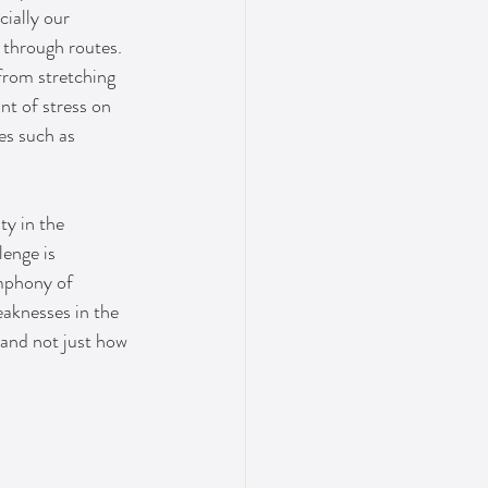
ially our 
 through routes. 
rom stretching 
nt of stress on 
es such as 
ty in the 
enge is 
ymphony of 
aknesses in the 
tand not just how 