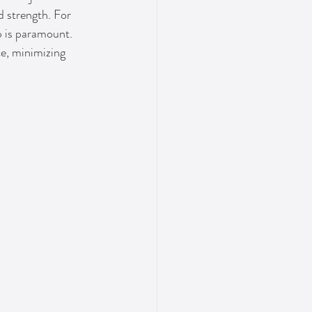
d strength. For 
p is paramount. 
ce, minimizing 