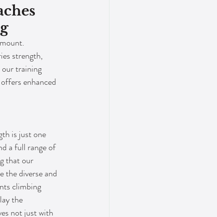
aches 
ng
amount. 
ies strength, 
 our training 
y offers enhanced 
th is just one 
nd a full range of 
g that our 
e the diverse and 
ts climbing 
lay the 
s not just with 