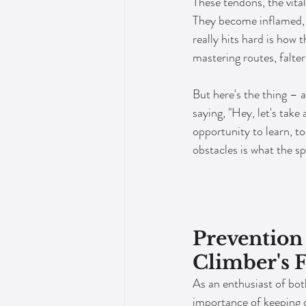
These tendons, the vita
They become inflamed, s
really hits hard is how 
mastering routes, falter
But here's the thing – a
saying, "Hey, let's take
opportunity to learn, t
obstacles is what the spo
Prevention 
Climber's 
As an enthusiast of both
importance of keeping o