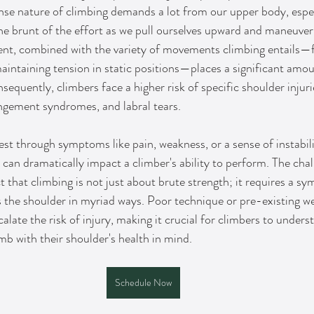
se nature of climbing demands a lot from our upper body, espec
he brunt of the effort as we pull ourselves upward and maneuver
nt, combined with the variety of movements climbing entails—f
aintaining tension in static positions—places a significant amou
sequently, climbers face a higher risk of specific shoulder injuri
ingement syndromes, and labral tears.
st through symptoms like pain, weakness, or a sense of instabili
can dramatically impact a climber's ability to perform. The chall
that climbing is not just about brute strength; it requires a s
the shoulder in myriad ways. Poor technique or pre-existing we
alate the risk of injury, making it crucial for climbers to unders
mb with their shoulder's health in mind.
Schedule Now