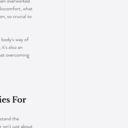
when overworked. 
discomfort, what 
on, so crucial to 
r body's way of 
it's also an 
that overcoming 
es For 
rstand the 
isn't just about 