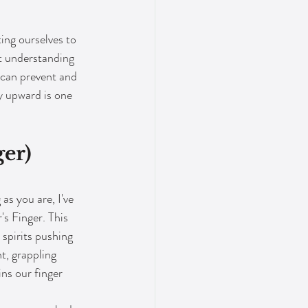
ing ourselves to 
ut understanding 
 can prevent and 
y upward is one 
er) 
as you are, I've 
s Finger. This 
spirits pushing 
t, grappling 
ins our finger 