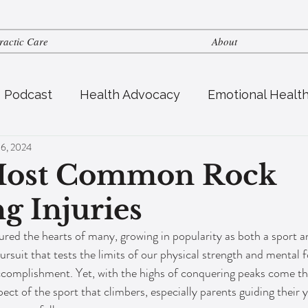
ractic Care
About
s Podcast
Health Advocacy
Emotional Healt
 6, 2024
tric Health
Fertility
Nutrition
Most Common Rock
g Injuries
red the hearts of many, growing in popularity as both a sport a
pursuit that tests the limits of our physical strength and mental f
ccomplishment. Yet, with the highs of conquering peaks come th
spect of the sport that climbers, especially parents guiding their 