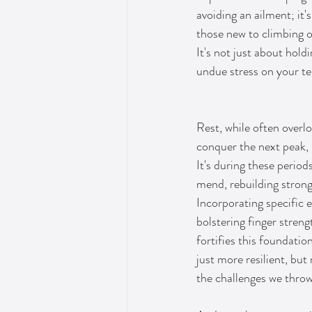
avoiding an ailment; it'
those new to climbing o
It's not just about hold
undue stress on your t
Rest, while often overlo
conquer the next peak, i
It's during these period
mend, rebuilding strong
Incorporating specific 
bolstering finger strengt
fortifies this foundati
just more resilient, but
the challenges we thro