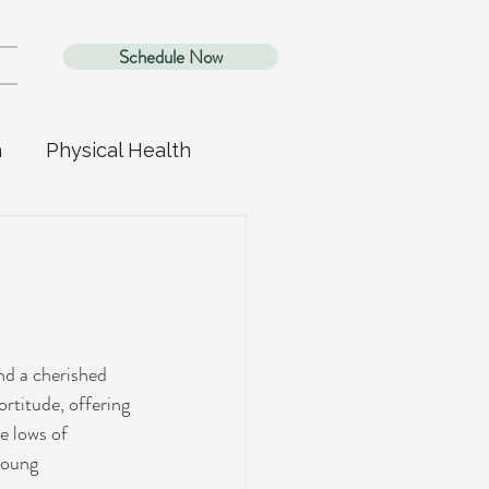
Schedule Now
h
Physical Health
nd a cherished 
ortitude, offering 
e lows of 
young 