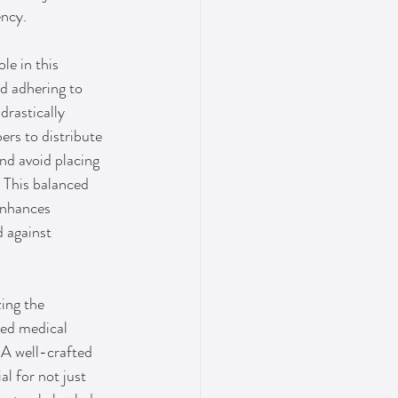
ency.
le in this 
d adhering to 
rastically 
ers to distribute 
nd avoid placing 
 This balanced 
enhances 
 against 
ing the 
zed medical 
 A well-crafted 
al for not just 