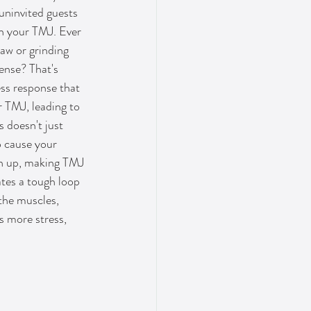
 uninvited guests 
th your TMJ. Ever 
aw or grinding 
ense? That's 
ss response that 
r TMJ, leading to 
 doesn't just 
o cause your 
en up, making TMJ 
tes a tough loop 
the muscles, 
 more stress, 