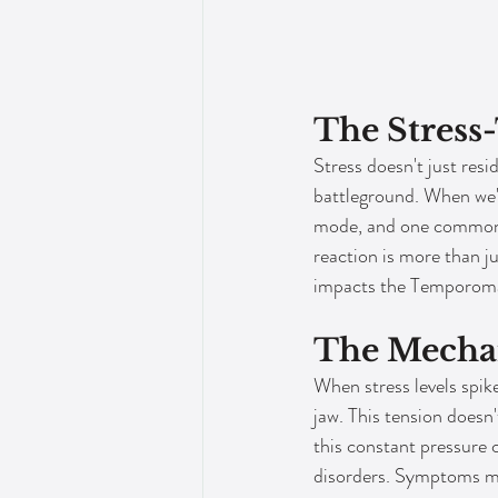
The Stress
Stress doesn't just resi
battleground. When we're
mode, and one common, y
reaction is more than ju
impacts the Temporoman
The Mecha
When stress levels spike
jaw. This tension doesn'
this constant pressure 
disorders. Symptoms mig