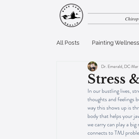
Chirop
All Posts
Painting Wellnes
Dr. Emerald, DC
Mar
Perinatal Health
Pedia
Stress 
In our bustling lives, s
thoughts and feelings b
way this shows up is th
body that helps your jaw
we carry can play a big
connects to TMJ problems