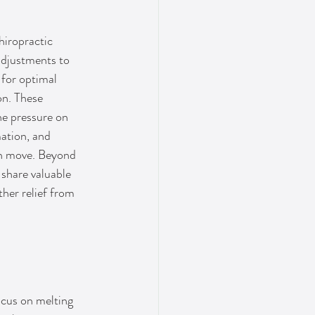
iropractic 
adjustments to 
 for optimal 
n. These 
he pressure on 
ation, and 
n move. Beyond 
share valuable 
her relief from 
ocus on melting 