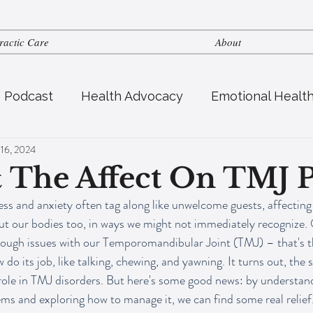
ractic Care
About
s Podcast
Health Advocacy
Emotional Healt
 16, 2024
tric Health
Fertility
Nutrition
& The Affect On TMJ 
tress and anxiety often tag along like unwelcome guests, affecting
ut our bodies too, in ways we might not immediately recognize. 
rough issues with our Temporomandibular Joint (TMJ) – that's th
 do its job, like talking, chewing, and yawning. It turns out, the 
 role in TMJ disorders. But here's some good news: by understan
 and exploring how to manage it, we can find some real relief. Th