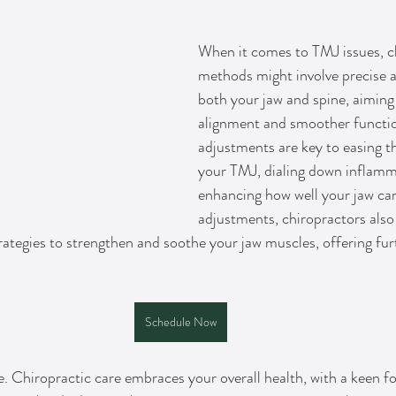
When it comes to TMJ issues, ch
methods might involve precise 
both your jaw and spine, aiming
alignment and smoother functio
adjustments are key to easing t
your TMJ, dialing down inflamm
enhancing how well your jaw ca
adjustments, chiropractors also 
rategies to strengthen and soothe your jaw muscles, offering furt
Schedule Now
re. Chiropractic care embraces your overall health, with a keen f