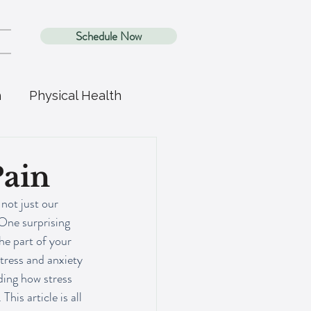
Schedule Now
h
Physical Health
Pain
 not just our 
One surprising 
e part of your 
stress and anxiety 
ding how stress 
is article is all 