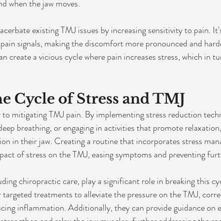
und when the jaw moves.
cerbate existing TMJ issues by increasing sensitivity to pain. It's 
pain signals, making the discomfort more pronounced and harder
an create a vicious cycle where pain increases stress, which in tu
e Cycle of Stress and TMJ
y to mitigating TMJ pain. By implementing stress reduction tech
eep breathing, or engaging in activities that promote relaxation,
sion in their jaw. Creating a routine that incorporates stress m
pact of stress on the TMJ, easing symptoms and preventing furt
ding chiropractic care, play a significant role in breaking this cyc
 targeted treatments to alleviate the pressure on the TMJ, corre
ing inflammation. Additionally, they can provide guidance on e