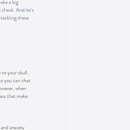
ake a big 
 check. And let's 
 tackling these 
to your skull, 
so you can chat 
However, when 
ess that make 
 and anxiety 