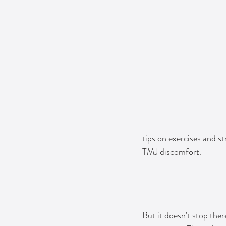
tips on exercises and st
TMJ discomfort.
But it doesn't stop the