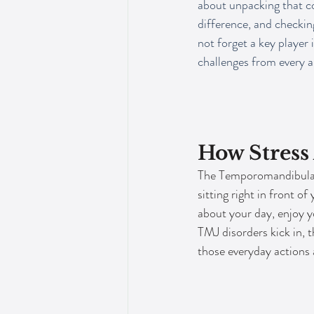
about unpacking that co
difference, and checking
not forget a key player i
challenges from every a
How Stress
The Temporomandibular J
sitting right in front o
about your day, enjoy y
TMJ disorders kick in, 
those everyday actions 