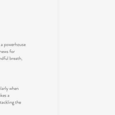
s a powerhouse 
 news for 
dful breath, 
ularly when 
akes a 
tackling the 