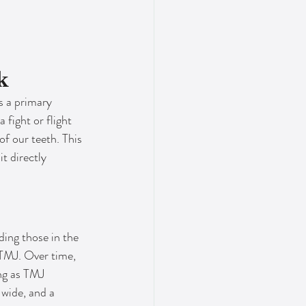
k
s a primary 
fight or flight 
f our teeth. This 
t directly 
ding those in the 
 TMJ. Over time, 
ng as TMJ 
wide, and a 