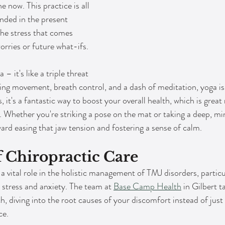
e now. This practice is all 
nded in the present 
he stress that comes 
orries or future what-ifs.
 – it's like a triple threat 
ding movement, breath control, and a dash of meditation, yoga i
, it's a fantastic way to boost your overall health, which is great
 Whether you're striking a pose on the mat or taking a deep, min
ward easing that jaw tension and fostering a sense of calm.
f Chiropractic Care
a vital role in the holistic management of TMJ disorders, partic
 stress and anxiety. The team at 
Base Camp Health
 in Gilbert t
 diving into the root causes of your discomfort instead of just 
ce.