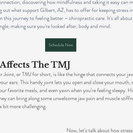
nnection, discovering how mindfulness and taking it easy can m
 out what support Gilbert, AZ, has to offer for keeping stress in
n this journey to feeling better – chiropractic care. It's all about
ngle, making sure you're looked after, body and mind.
Schedule Now
 Affects The TMJ
oint, or TMJ for short, is like the hinge that connects your jaw 
f your ears. This handy joint lets you open and close your mouth, 
our favorite meals, and even yawn when you're feeling sleepy. 
they can bring along some unwelcome jaw pain and muscle stiffn
a bit more challenging.
Now, let's talk about how stress