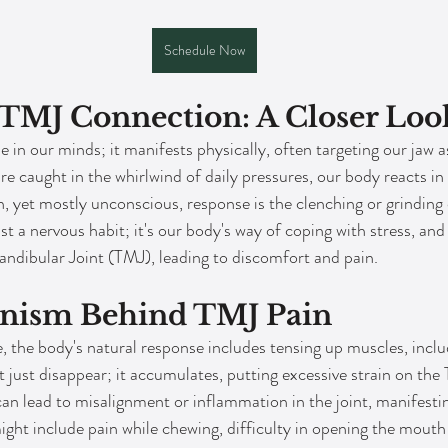
Schedule Now
-TMJ Connection: A Closer Loo
de in our minds; it manifests physically, often targeting our jaw a
 caught in the whirlwind of daily pressures, our body reacts in a 
et mostly unconscious, response is the clenching or grinding o
st a nervous habit; it's our body's way of coping with stress, and i
dibular Joint (TMJ), leading to discomfort and pain.
nism Behind TMJ Pain
, the body's natural response includes tensing up muscles, inclu
t just disappear; it accumulates, putting excessive strain on the
can lead to misalignment or inflammation in the joint, manifesti
ht include pain while chewing, difficulty in opening the mouth 