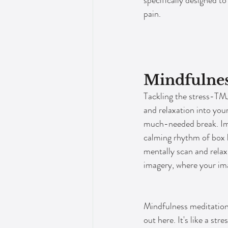
specifically designed t
pain.
Mindfulnes
Tackling the stress-TMJ
and relaxation into you
much-needed break. Ima
calming rhythm of box b
mentally scan and relax
imagery, where your ima
Mindfulness meditation
out here. It's like a str