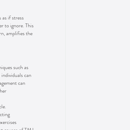
as if stress 
 to ignore. This 
rn, amplifies the 
niques such as 
 individuals can 
anagement can 
her 
le. 
cting 
xercises 