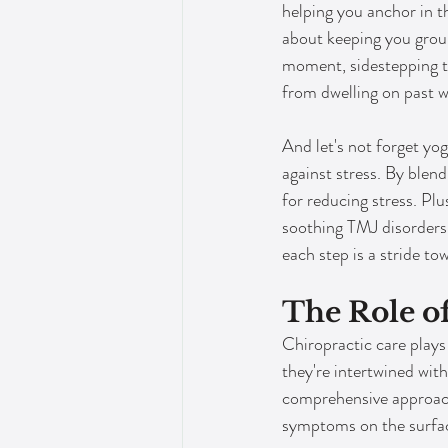
helping you anchor in th
about keeping you grou
moment, sidestepping t
from dwelling on past w
And let's not forget yoga
against stress. By blen
for reducing stress. Plus
soothing TMJ disorders.
each step is a stride to
The Role o
Chiropractic care plays 
they're intertwined with
comprehensive approach,
symptoms on the surfa