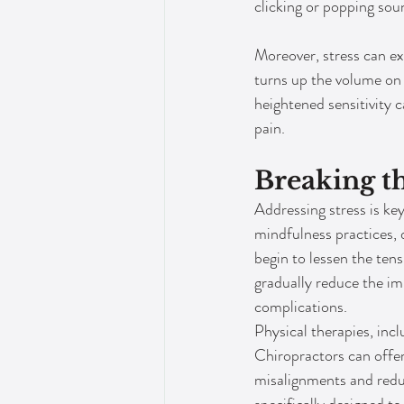
clicking or popping so
Moreover, stress can exa
turns up the volume on 
heightened sensitivity c
pain.
Breaking th
Addressing stress is ke
mindfulness practices, d
begin to lessen the ten
gradually reduce the im
complications.
Physical therapies, inclu
Chiropractors can offer
misalignments and reduc