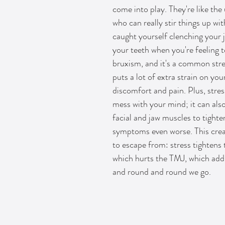
come into play. They're like the
who can really stir things up wi
caught yourself clenching your j
your teeth when you're feeling t
bruxism, and it's a common stre
puts a lot of extra strain on you
discomfort and pain. Plus, stress
mess with your mind; it can als
facial and jaw muscles to tight
symptoms even worse. This crea
to escape from: stress tightens 
which hurts the TMJ, which adds
and round and round we go.