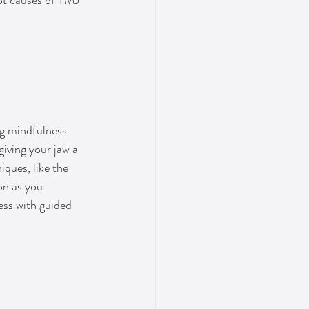
oot causes of TMJ 
ng mindfulness 
iving your jaw a 
ques, like the 
on as you 
ess with guided 