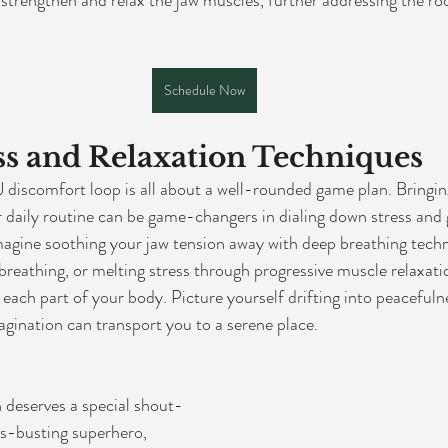
o strengthen and relax the jaw muscles, further addressing the r
Schedule Now
s and Relaxation Techniques
 discomfort loop is all about a well-rounded game plan. Bringi
r daily routine can be game-changers in dialing down stress and g
gine soothing your jaw tension away with deep breathing techni
reathing, or melting stress through progressive muscle relaxati
 each part of your body. Picture yourself drifting into peacefuln
gination can transport you to a serene place.
 deserves a special shout-
ess-busting superhero, 