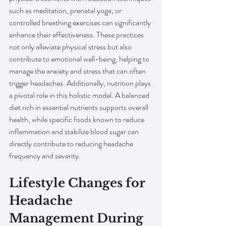
such as meditation, prenatal yoga, or 
controlled breathing exercises can significantly 
enhance their effectiveness. These practices 
not only alleviate physical stress but also 
contribute to emotional well-being, helping to 
manage the anxiety and stress that can often 
trigger headaches. Additionally, nutrition plays 
a pivotal role in this holistic model. A balanced 
diet rich in essential nutrients supports overall 
health, while specific foods known to reduce 
inflammation and stabilize blood sugar can 
directly contribute to reducing headache 
frequency and severity.
Lifestyle Changes for 
Headache 
Management During 