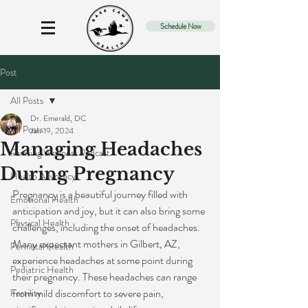
Schedule Now
Post
All Posts
Dr. Emerald, DC
All Posts
Jan 19, 2024
Managing Headaches
Painting Wellness Podcast
During Pregnancy
Health Advocacy
Pregnancy is a beautiful journey filled with 
Emotional Health
anticipation and joy, but it can also bring some 
Physical Health
challenges, including the onset of headaches. 
Many expectant mothers in Gilbert, AZ, 
Perinatal Health
experience headaches at some point during 
Pediatric Health
their pregnancy. These headaches can range 
from mild discomfort to severe pain, 
Fertility