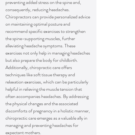
preventing added stress on the spine and, 
consequently, reducing headaches. 
Chiropractors can provide personalized advice 
on maintaining optimal posture and 
recommend specific exercises to strengthen 
the spine-supporting muscles, further 
alleviating headache symptoms. These 
exercises not only help in managing headaches 
but also prepare the body for childbirth. 
Additionally, chiropractic care offers 
techniques like soft tissue therapy and 
relaxation exercises, which can be particularly 
helpful in relieving the muscle tension that 
often accompanies headaches. By addressing 
the physical changes and the associated 
discomforts of pregnancy in a holistic manner, 
chiropractic care emerges as a valuable ally in 
managing and preventing headaches for 
expectant mothers.