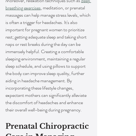
Moreover, relaxation techniques such as 
deep 
breathing exercises
, meditation, or prenatal 
massages can help manage stress levels, which 
is often a trigger for headaches. It's also 
important for pregnant women to prioritize 
rest; getting adequate sleep and taking short 
naps or rest breaks during the day can be 
immensely helpful. Creating a comfortable 
sleeping environment, maintaining a regular 
sleep schedule, and using pillows to support 
the body can improve sleep quality, further 
aiding in headache management. By 
incorporating these lifestyle changes, 
expectant mothers can significantly alleviate 
the discomfort of headaches and enhance 
their overall well-being during pregnancy.
Prenatal Chiropractic 