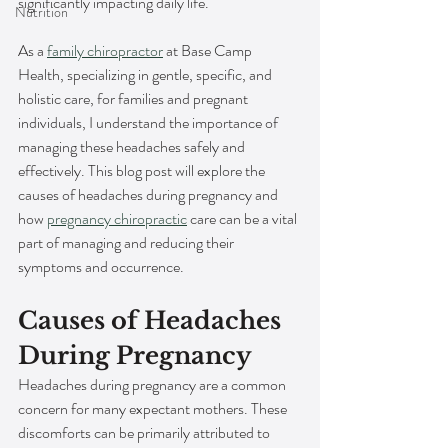
significantly impacting daily life.
Nutrition
As a 
family chiropractor
 at Base Camp 
Health, specializing in gentle, specific, and 
holistic care, for families and pregnant 
individuals, I understand the importance of 
managing these headaches safely and 
effectively. This blog post will explore the 
causes of headaches during pregnancy and 
how 
pregnancy chiropractic
 care can be a vital 
part of managing and reducing their 
symptoms and occurrence.
Causes of Headaches 
During Pregnancy
Headaches during pregnancy are a common 
concern for many expectant mothers. These 
discomforts can be primarily attributed to 