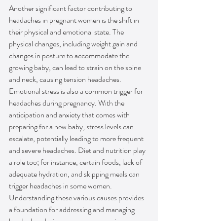
Another significant factor contributing to 
headaches in pregnant women is the shift in 
their physical and emotional state. The 
physical changes, including weight gain and 
changes in posture to accommodate the 
growing baby, can lead to strain on the spine 
and neck, causing tension headaches. 
Emotional stress is also a common trigger for 
headaches during pregnancy. With the 
anticipation and anxiety that comes with 
preparing for a new baby, stress levels can 
escalate, potentially leading to more frequent 
and severe headaches. Diet and nutrition play 
a role too; for instance, certain foods, lack of 
adequate hydration, and skipping meals can 
trigger headaches in some women. 
Understanding these various causes provides 
a foundation for addressing and managing 