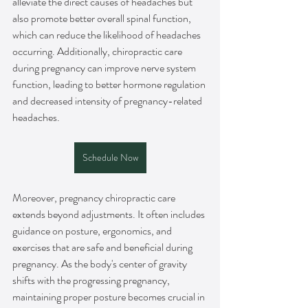
alleviate the direct causes of headaches but 
also promote better overall spinal function, 
which can reduce the likelihood of headaches 
occurring. Additionally, chiropractic care 
during pregnancy can improve nerve system 
function, leading to better hormone regulation 
and decreased intensity of pregnancy-related 
headaches.
Schedule Now
Moreover, pregnancy chiropractic care 
extends beyond adjustments. It often includes 
guidance on posture, ergonomics, and 
exercises that are safe and beneficial during 
pregnancy. As the body's center of gravity 
shifts with the progressing pregnancy, 
maintaining proper posture becomes crucial in 