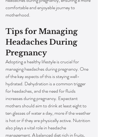
headaches during pregnancy, ensuring a more 
comfortable and enjoyable journey to 
motherhood.
Tips for Managing 
Headaches During 
Pregnancy
Adopting a healthy lifestyle is crucial for 
managing headaches during pregnancy. One 
of the key aspects of this is staying well-
hydrated. Dehydration is a common trigger 
for headaches, and the need for fluids 
increases during pregnancy. Expectant 
mothers should aim to drink at least eight to 
ten glasses of water a day, more if the weather 
is hot or if they are physically active. Nutrition 
also plays a vital role in headache 
management. A balanced diet rich in fruits, 