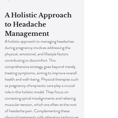
A Holistic Approach 
to Headache 
Management
A holistic approach to managing headaches 
during pregnancy involves addressing the 
physical, emotional, and lifestyle factors 
contributing to discomfort. This 
comprehensive strategy goes beyond merely 
treating symptoms, aiming to improve overall 
health and well-being. Physical therapies such 
as pregnancy chiropractic care play a crucial 
role in this holistic model. They focus on 
correcting spinal misalignments and relieving 
muscular tension, which are often at the root 
of headache pain. Complementing these 
physical treatments with relaxation techniques 