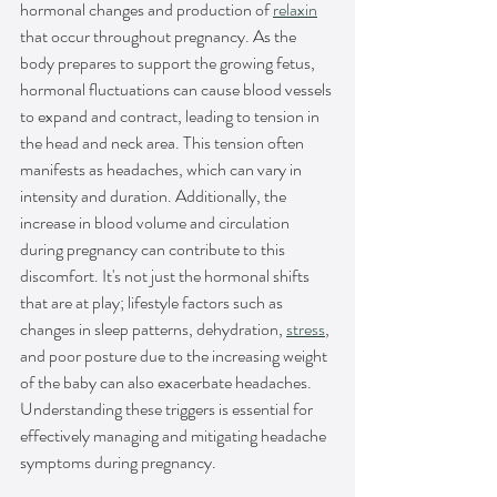
hormonal changes and production of 
relaxin
that occur throughout pregnancy. As the 
body prepares to support the growing fetus, 
hormonal fluctuations can cause blood vessels 
to expand and contract, leading to tension in 
the head and neck area. This tension often 
manifests as headaches, which can vary in 
intensity and duration. Additionally, the 
increase in blood volume and circulation 
during pregnancy can contribute to this 
discomfort. It's not just the hormonal shifts 
that are at play; lifestyle factors such as 
changes in sleep patterns, dehydration, 
stress
, 
and poor posture due to the increasing weight 
of the baby can also exacerbate headaches. 
Understanding these triggers is essential for 
effectively managing and mitigating headache 
symptoms during pregnancy.