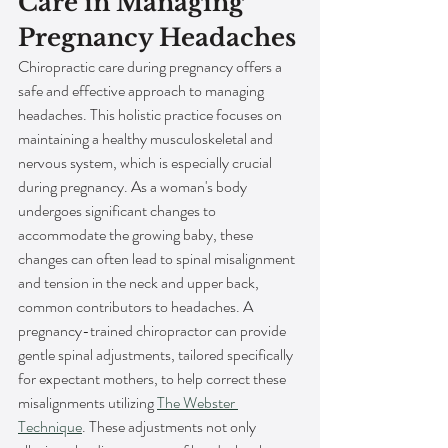
Care in Managing 
Pregnancy Headaches
Chiropractic care during pregnancy offers a 
safe and effective approach to managing 
headaches. This holistic practice focuses on 
maintaining a healthy musculoskeletal and 
nervous system, which is especially crucial 
during pregnancy. As a woman's body 
undergoes significant changes to 
accommodate the growing baby, these 
changes can often lead to spinal misalignment 
and tension in the neck and upper back, 
common contributors to headaches. A 
pregnancy-trained chiropractor can provide 
gentle spinal adjustments, tailored specifically 
for expectant mothers, to help correct these 
misalignments utilizing 
The Webster 
Technique
. These adjustments not only 