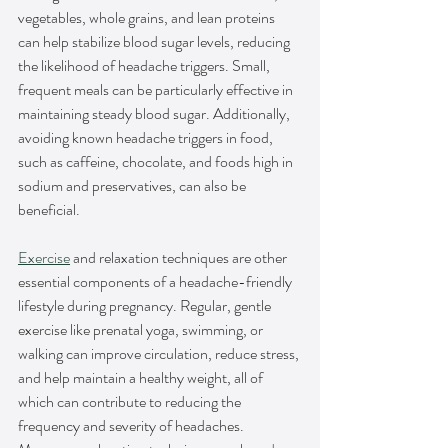
vegetables, whole grains, and lean proteins 
can help stabilize blood sugar levels, reducing 
the likelihood of headache triggers. Small, 
frequent meals can be particularly effective in 
maintaining steady blood sugar. Additionally, 
avoiding known headache triggers in food, 
such as caffeine, chocolate, and foods high in 
sodium and preservatives, can also be 
beneficial.
Exercise
 and relaxation techniques are other 
essential components of a headache-friendly 
lifestyle during pregnancy. Regular, gentle 
exercise like prenatal yoga, swimming, or 
walking can improve circulation, reduce stress, 
and help maintain a healthy weight, all of 
which can contribute to reducing the 
frequency and severity of headaches. 