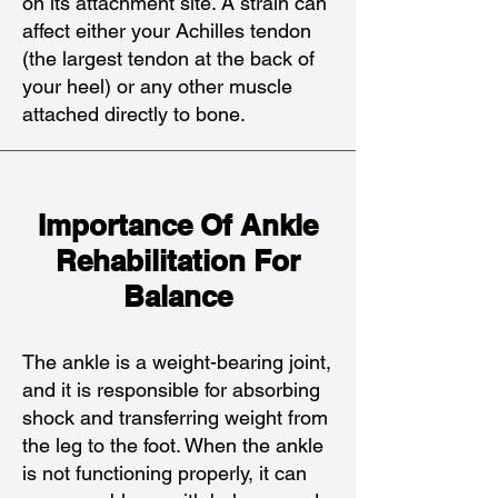
on its attachment site. A strain can
affect either your Achilles tendon
(the largest tendon at the back of
your heel) or any other muscle
attached directly to bone.
Importance Of Ankle
Rehabilitation For
Balance
The ankle is a weight-bearing joint,
and it is responsible for absorbing
shock and transferring weight from
the leg to the foot. When the ankle
is not functioning properly, it can