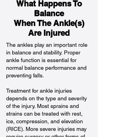
What Happens To
Balance
When The Ankle(s)
Are Injured
The ankles play an important role
in balance and stability. Proper
ankle function is essential for
normal balance performance and
preventing falls.
Treatment for ankle injuries
depends on the type and severity
of the injury. Most sprains and
strains can be treated with rest,
ice, compression, and elevation
(RICE). More severe injuries may
require surgery or other forms of