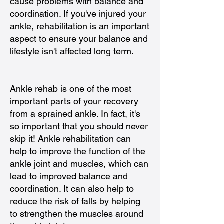
cause problems with balance and
coordination. If you've injured your
ankle, rehabilitation is an important
aspect to ensure your balance and
lifestyle isn't affected long term.
Ankle rehab is one of the most
important parts of your recovery
from a sprained ankle. In fact, it's
so important that you should never
skip it! Ankle rehabilitation can
help to improve the function of the
ankle joint and muscles, which can
lead to improved balance and
coordination. It can also help to
reduce the risk of falls by helping
to strengthen the muscles around