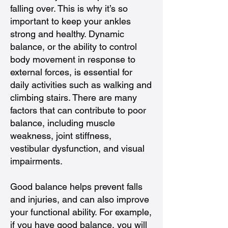
falling over. This is why it’s so
important to keep your ankles
strong and healthy. Dynamic
balance, or the ability to control
body movement in response to
external forces, is essential for
daily activities such as walking and
climbing stairs. There are many
factors that can contribute to poor
balance, including muscle
weakness, joint stiffness,
vestibular dysfunction, and visual
impairments.
Good balance helps prevent falls
and injuries, and can also improve
your functional ability. For example,
if you have good balance, you will