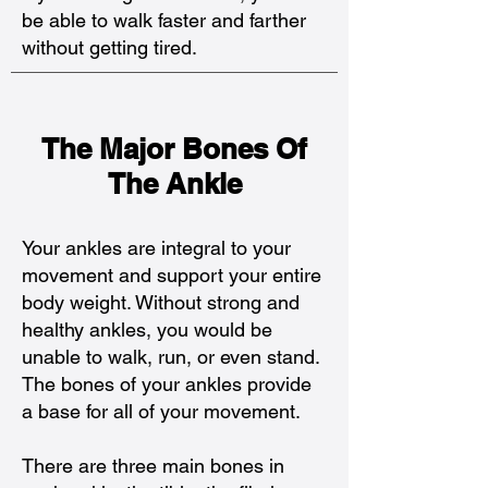
be able to walk faster and farther
without getting tired.
The Major Bones Of
The Ankle
Your ankles are integral to your
movement and support your entire
body weight. Without strong and
healthy ankles, you would be
unable to walk, run, or even stand.
The bones of your ankles provide
a base for all of your movement.
There are three main bones in