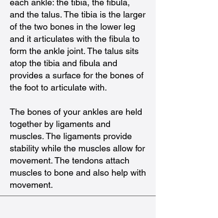
each ankle: the tibia, the fibula,
and the talus. The tibia is the larger
of the two bones in the lower leg
and it articulates with the fibula to
form the ankle joint. The talus sits
atop the tibia and fibula and
provides a surface for the bones of
the foot to articulate with.
The bones of your ankles are held
together by ligaments and
muscles. The ligaments provide
stability while the muscles allow for
movement. The tendons attach
muscles to bone and also help with
movement.