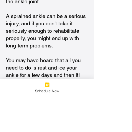
the ankle joint.
A sprained ankle can be a serious
injury, and if you don't take it
seriously enough to rehabilitate
properly, you might end up with
long-term problems.
You may have heard that all you
need to do is rest and ice your
ankle for a few days and then it'll
heal on its own. While this is true
for most sprains, there are some
Schedule Now
cases where it won't be enough—
even if your ankle isn't swollen or
painful anymore.
If you've been diagnosed with an