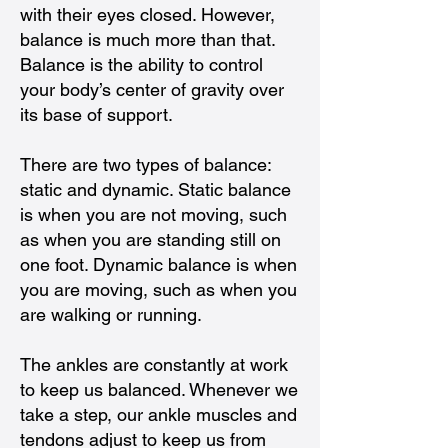
with their eyes closed. However,
balance is much more than that.
Balance is the ability to control
your body’s center of gravity over
its base of support.
There are two types of balance:
static and dynamic. Static balance
is when you are not moving, such
as when you are standing still on
one foot. Dynamic balance is when
you are moving, such as when you
are walking or running.
The ankles are constantly at work
to keep us balanced. Whenever we
take a step, our ankle muscles and
tendons adjust to keep us from