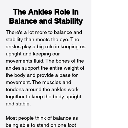
The Ankles Role In
Balance and Stability
There's a lot more to balance and
stability than meets the eye. The
ankles play a big role in keeping us
upright and keeping our
movements fluid. The bones of the
ankles support the entire weight of
the body and provide a base for
movement. The muscles and
tendons around the ankles work
together to keep the body upright
and stable.
Most people think of balance as
being able to stand on one foot