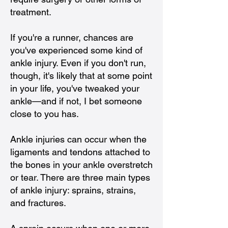
treatment.
If you're a runner, chances are
you've experienced some kind of
ankle injury. Even if you don't run,
though, it's likely that at some point
in your life, you've tweaked your
ankle—and if not, I bet someone
close to you has.
Ankle injuries can occur when the
ligaments and tendons attached to
the bones in your ankle overstretch
or tear. There are three main types
of ankle injury: sprains, strains,
and fractures.