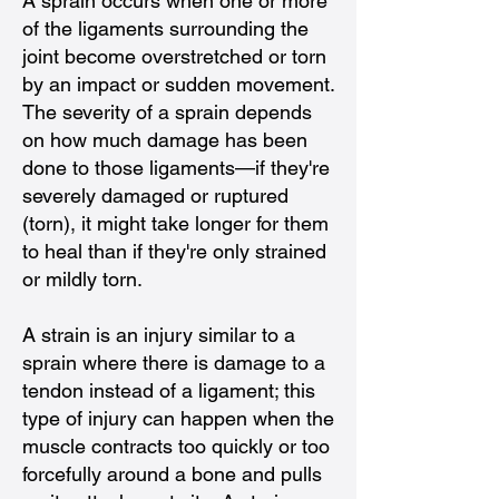
A sprain occurs when one or more
of the ligaments surrounding the
joint become overstretched or torn
by an impact or sudden movement.
The severity of a sprain depends
on how much damage has been
done to those ligaments—if they're
severely damaged or ruptured
(torn), it might take longer for them
to heal than if they're only strained
or mildly torn.
A strain is an injury similar to a
sprain where there is damage to a
tendon instead of a ligament; this
type of injury can happen when the
muscle contracts too quickly or too
forcefully around a bone and pulls