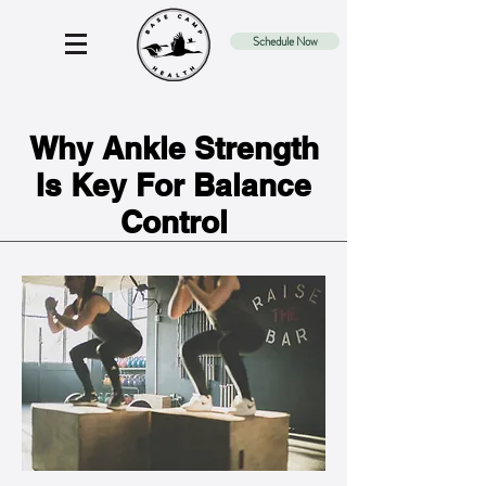
Schedule Now
Why Ankle Strength
Is Key For Balance
Control