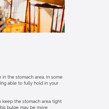
e in the stomach area. In some
ng able to fully hold in your
o keep the stomach area tight
This bulge may be more