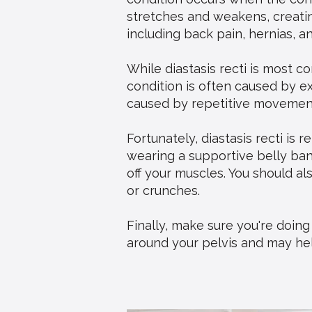
stretches and weakens, creating
including back pain, hernias, a
While diastasis recti is most
condition is often caused by e
caused by repetitive movements
Fortunately, diastasis recti is 
wearing a supportive belly band
off your muscles. You should al
or crunches.
Finally, make sure you're doin
around your pelvis and may help