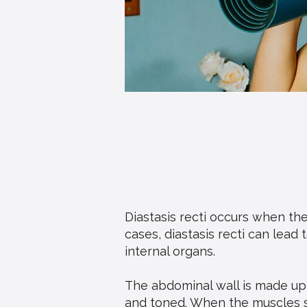
Diastasis recti occurs when th
cases, diastasis recti can lead
internal organs.
The abdominal wall is made up
and toned. When the muscles s