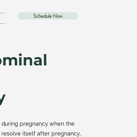
Schedule Now
ominal
y
cur during pregnancy when the
resolve itself after pregnancy,