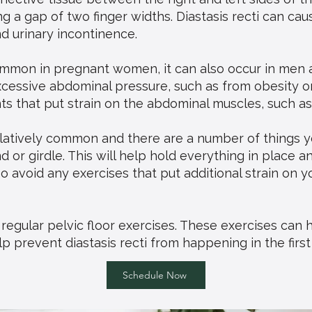
 a gap of two finger widths. Diastasis recti can cau
nd urinary incontinence.
 common in pregnant women, it can also occur in me
xcessive abdominal pressure, such as from obesity or
 that put strain on the abdominal muscles, such as
relatively common and there are a number of things you
 or girdle. This will help hold everything in place 
so avoid any exercises that put additional strain on 
g regular pelvic floor exercises. These exercises can
 prevent diastasis recti from happening in the first
Schedule Now