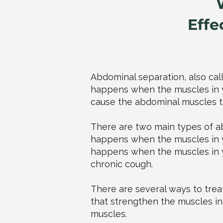
Effe
Abdominal separation, also calle
happens when the muscles in y
cause the abdominal muscles to
There are two main types of a
happens when the muscles in 
happens when the muscles in 
chronic cough.
There are several ways to treat
that strengthen the muscles in
muscles.