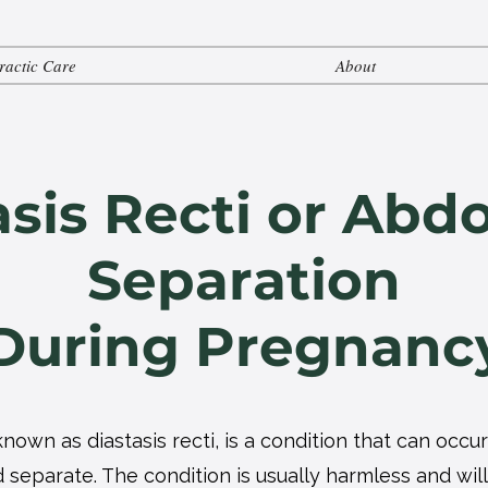
ractic Care
About
asis Recti or Abd
Separation
During Pregnanc
nown as diastasis recti, is a condition that can oc
separate. The condition is usually harmless and will 