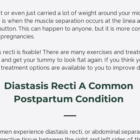
 or even just carried a lot of weight around your m
cti is when the muscle separation occurs at the linea 
 button. This can happen to anyone, but it is more
 pregnancies.
 recti is fixable! There are many exercises and trea
nd get your tummy to look flat again. If you think y
treatment options are available to you to improve dia
Diastasis Recti A Common
Postpartum Condition
en experience diastasis recti, or abdominal separa
ective tissue between the right and left sides of t