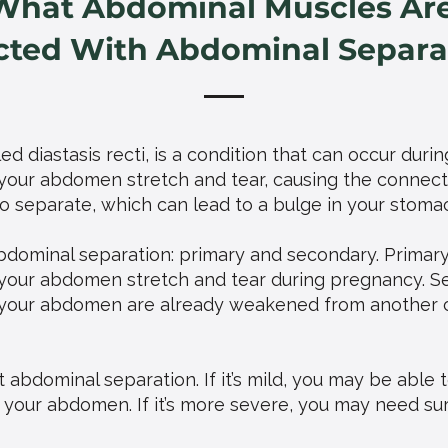
What Abdominal Muscles Ar
cted With Abdominal Separa
d diastasis recti, is a condition that can occur durin
our abdomen stretch and tear, causing the connecti
 separate, which can lead to a bulge in your stoma
bdominal separation: primary and secondary. Primar
your abdomen stretch and tear during pregnancy. S
your abdomen are already weakened from another co
 abdominal separation. If it’s mild, you may be able 
 your abdomen. If it’s more severe, you may need s