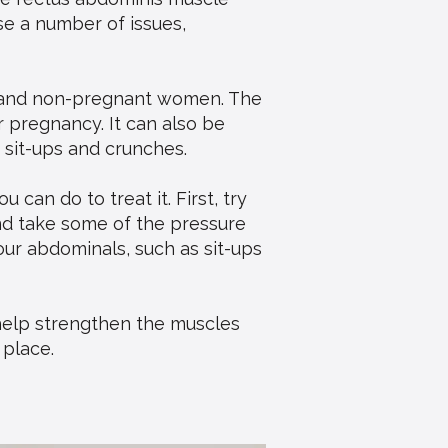
se a number of issues,
n and non-pregnant women. The
 pregnancy. It can also be
 sit-ups and crunches.
 can do to treat it. First, try
and take some of the pressure
your abdominals, such as sit-ups
 help strengthen the muscles
 place.