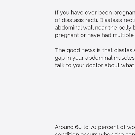
If you have ever been pregnant
of diastasis recti. Diastasis re
abdominal wall near the belly
pregnant or have had multiple
The good news is that diastasis
gap in your abdominal muscles a
talk to your doctor about what 
Around 60 to 70 percent of wom
condition occurs when the conn