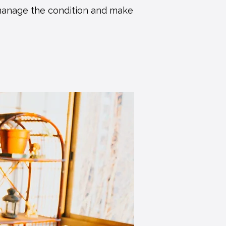
 manage the condition and make