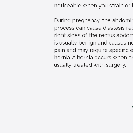
noticeable when you strain or 
During pregnancy, the abdomin
process can cause diastasis re
right sides of the rectus abdom
is usually benign and causes n
pain and may require specific e
hernia. A hernia occurs when a
usually treated with surgery.