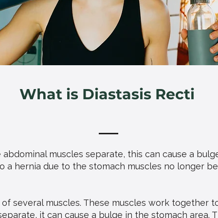
What is Diastasis Recti
e abdominal muscles separate, this can cause a bulg
 to a hernia due to the stomach muscles no longer bei
 of several muscles. These muscles work together t
eparate, it can cause a bulge in the stomach area. 