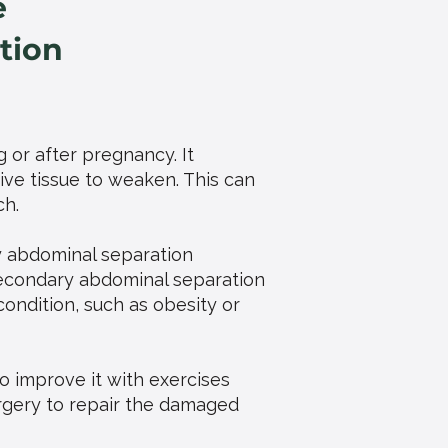
e
tion
g or after pregnancy. It
ve tissue to weaken. This can
ch.
y abdominal separation
econdary abdominal separation
ndition, such as obesity or
to improve it with exercises
urgery to repair the damaged