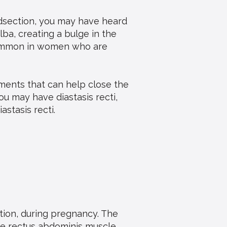
idsection, you may have heard
alba, creating a bulge in the
 common in women who are
tments that can help close the
ou may have diastasis recti,
stasis recti.
tion, during pregnancy. The
he rectus abdominis muscle