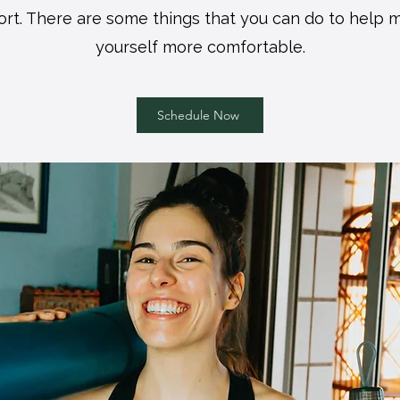
ort. There are some things that you can do to help
yourself more comfortable.
Schedule Now