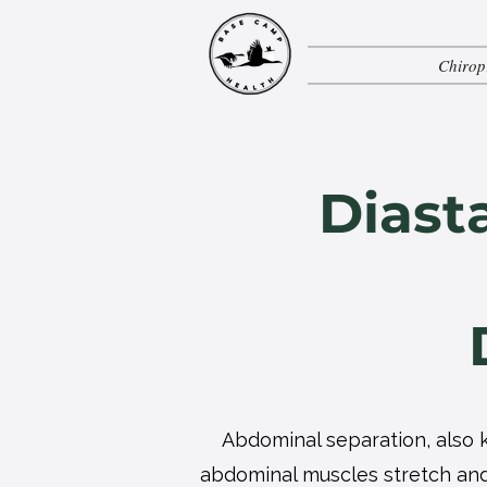
Chirop
Diast
Abdominal separation, also k
abdominal muscles stretch and 