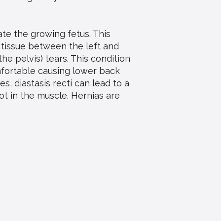
te the growing fetus. This
 tissue between the left and
he pelvis) tears. This condition
mfortable causing lower back
s, diastasis recti can lead to a
t in the muscle. Hernias are