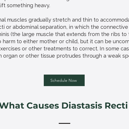
lift something heavy.
al muscles gradually stretch and thin to accommoda
cti or abdominal separation, in which the connective
inis (the large muscle that extends from the ribs to t
o harm to either mother or child, but it can be unco
xercises or other treatments to correct. In some case
n organ or other tissue protrudes through a weak spo
Schedule Now
What Causes Diastasis Recti