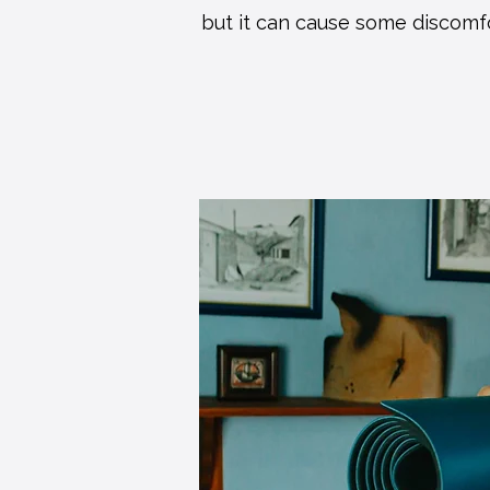
but it can cause some discomf